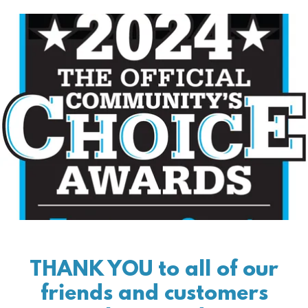
THANK YOU to all of our
friends and customers