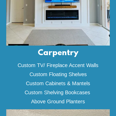
Carpentry
Custom TV/ Fireplace Accent Walls
Custom Floating Shelves
Custom Cabinets & Mantels
Custom Shelving Bookcases
Above Ground Planters