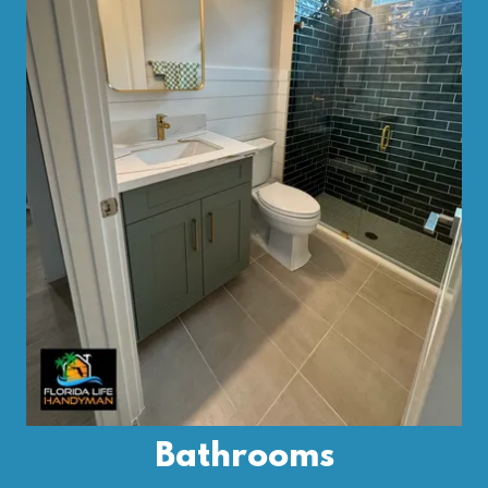
Bathrooms