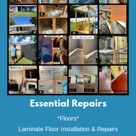
Essential Repairs
*Floors*
Laminate Floor Installation & Repairs