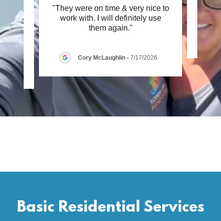
ing !
"They were on time & very nice to
This c
 Great
work with. I will definitely use
 my
..."
them again."
Cory McLaughlin
-
7/17/2026
26
Basic Residential Services