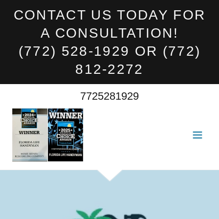
CONTACT US TODAY FOR
A CONSULTATION!
(772) 528-1929 OR (772)
812-2272
7725281929