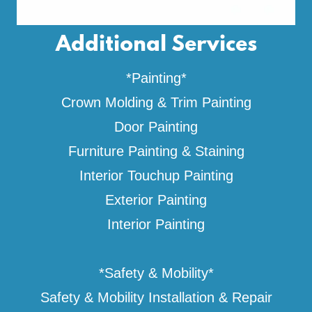
Additional Services
*Painting*
Crown Molding & Trim Painting
Door Painting
Furniture Painting & Staining
Interior Touchup Painting
Exterior Painting
Interior Painting
*Safety & Mobility*
Safety & Mobility Installation & Repair