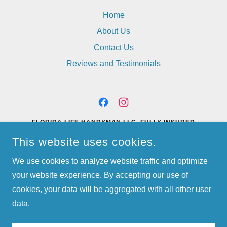
Home
About Us
Contact Us
Reviews and Testimonials
FLORIDA LIFE HANDYMAN LLC. FULLY INSURED
PORT SAINT LUCIE, FL
This website uses cookies.
(772) 528-1929
OR
(772) 812-2272
We use cookies to analyze website traffic and optimize
your website experience. By accepting our use of
FLORIDALIFEHANDYMAN@YAHOO.COM
FULLY INSURED
cookies, your data will be aggregated with all other user
COPYRIGHT © 2023 FLORIDA LIFE HANDYMAN - ALL RIGHTS
RESERVED.
data.
POWERED BY