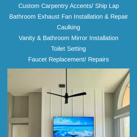
Custom Carpentry Accents/ Ship Lap
Bathroom Exhaust Fan Installation & Repair
Caulking
Vanity & Bathroom Mirror Installation
Toilet Setting
Faucet Replacement/ Repairs