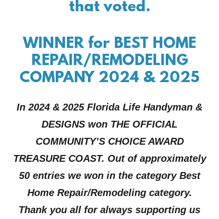
that voted.
WINNER for BEST HOME
REPAIR/REMODELING
COMPANY 2024 & 2025
In 2024 & 2025 Florida Life Handyman &
DESIGNS won THE OFFICIAL
COMMUNITY’S CHOICE AWARD
TREASURE COAST. Out of approximately
50 entries we won in the category Best
Home Repair/Remodeling category.
Thank you all for always supporting us