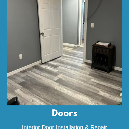
Doors
Interior Door Installation & Repair