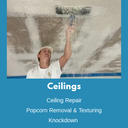
Ceilings
Ceiling Repair
Popcorn Removal & Texturing
Knockdown