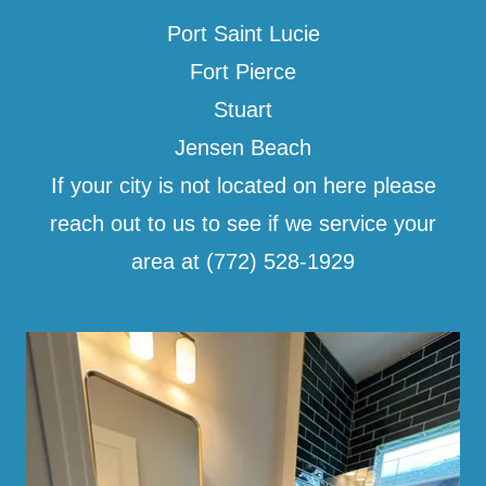
Port Saint Lucie
Fort Pierce
Stuart
Jensen Beach
If your city is not located on here please
reach out to us to see if we service your
area at (772) 528-1929