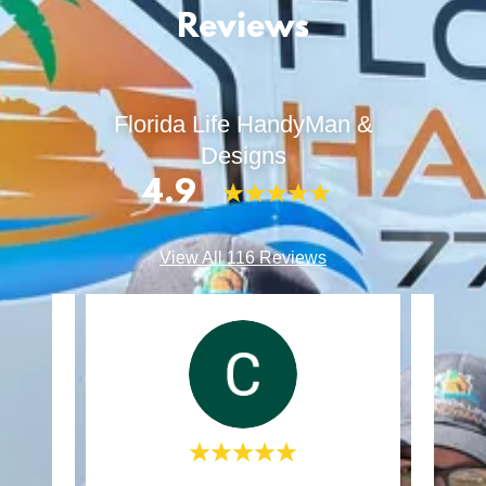
Reviews
Florida Life HandyMan &
Designs
4.9
View All 116 Reviews