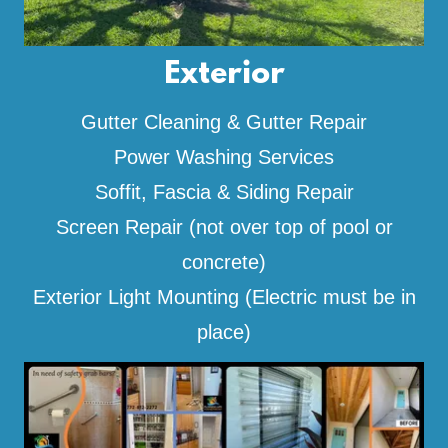
Exterior
Gutter Cleaning & Gutter Repair
Power Washing Services
Soffit, Fascia & Siding Repair
Screen Repair (not over top of pool or
concrete)
Exterior Light Mounting (Electric must be in
place)