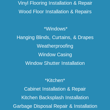
Vinyl Flooring Installation & Repair
Wood Floor Installation & Repairs
*Windows*
Hanging Blinds, Curtains, & Drapes
Weatherproofing
Window Casing
Window Shutter Installation
*Kitchen*
Cabinet Installation & Repair
Kitchen Backsplash Installation
Garbage Disposal Repair & Installation