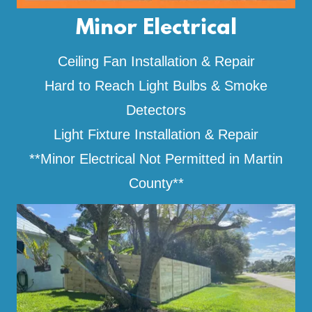
Minor Electrical
Ceiling Fan Installation & Repair
Hard to Reach Light Bulbs & Smoke
Detectors
Light Fixture Installation & Repair
**Minor Electrical Not Permitted in Martin
County**