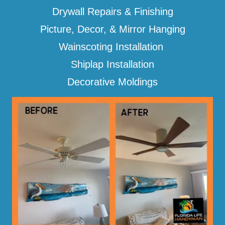
Drywall Repairs & Finishing
Picture, Decor, & Mirror Hanging
Wainscoting Installation
Shiplap Installation
Decorative Moldings