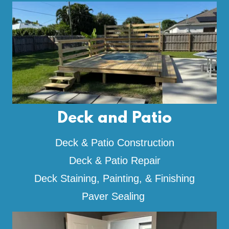
Deck and Patio
Deck & Patio Construction
Deck & Patio Repair
Deck Staining, Painting, & Finishing
Paver Sealing