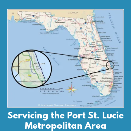
Servicing the Port St. Lucie
Metropolitan Area