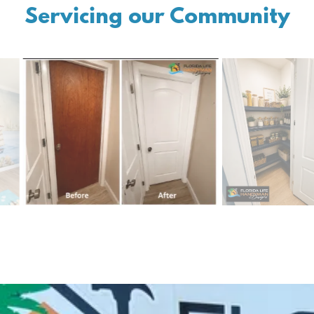
Servicing our Community