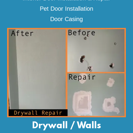
Pet Door Installation
Door Casing
Drywall / Walls