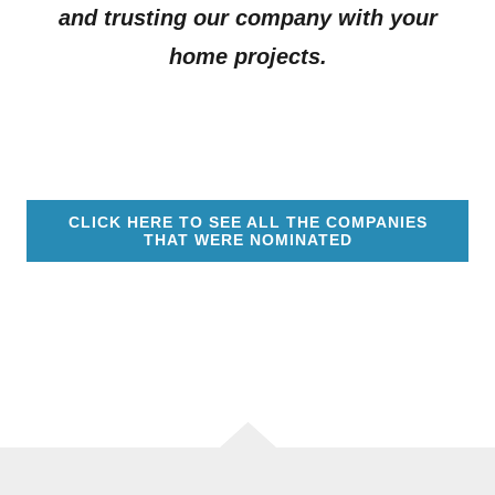
and trusting our company with your
home projects.
CLICK HERE TO SEE ALL THE COMPANIES
THAT WERE NOMINATED