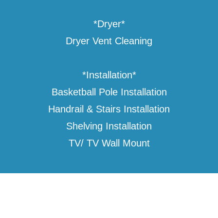
*Dryer*
Dryer Vent Cleaning
*Installation*
Basketball Pole Installation
Handrail & Stairs Installation
Shelving Installation
TV/ TV Wall Mount