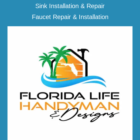
Sink Installation & Repair
Faucet Repair & Installation